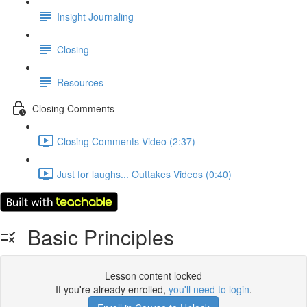
Insight Journaling
Closing
Resources
Closing Comments
Closing Comments Video (2:37)
Just for laughs... Outtakes Videos (0:40)
Basic Principles
Lesson content locked
If you're already enrolled,
you'll need to login
.