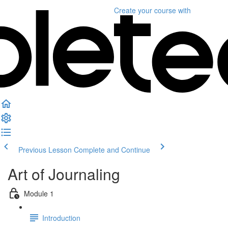
Create your course
with
Previous Lesson
Complete and Continue
Art of Journaling
Module 1
Introduction