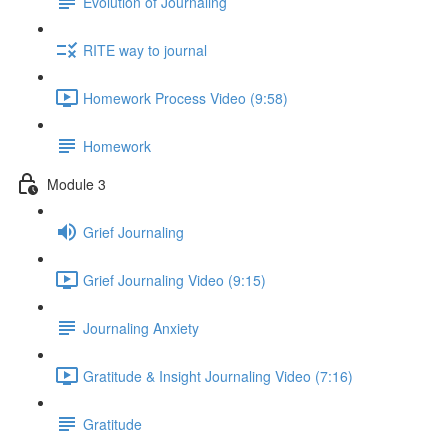
Evolution of Journaling
RITE way to journal
Homework Process Video (9:58)
Homework
Module 3
Grief Journaling
Grief Journaling Video (9:15)
Journaling Anxiety
Gratitude & Insight Journaling Video (7:16)
Gratitude