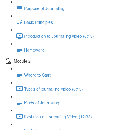
Purpose of Journaling
Basic Principles
Introduction to Journaling video (6:13)
Homework
Module 2
Where to Start
Types of journalling video (6:13)
Kinds of Journaling
Evolution of Journaling Video (12:38)