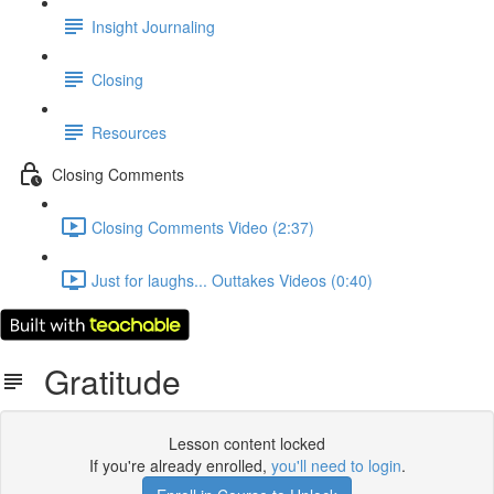
Insight Journaling
Closing
Resources
Closing Comments
Closing Comments Video (2:37)
Just for laughs... Outtakes Videos (0:40)
Gratitude
Lesson content locked
If you're already enrolled,
you'll need to login
.