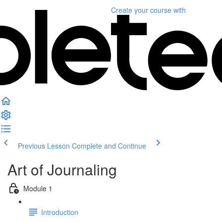
Create your course
with
Previous Lesson
Complete and Continue
Art of Journaling
Module 1
Introduction