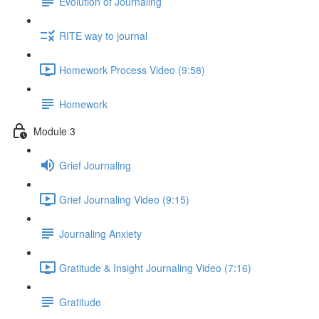
Evolution of Journaling
RITE way to journal
Homework Process Video (9:58)
Homework
Module 3
Grief Journaling
Grief Journaling Video (9:15)
Journaling Anxiety
Gratitude & Insight Journaling Video (7:16)
Gratitude