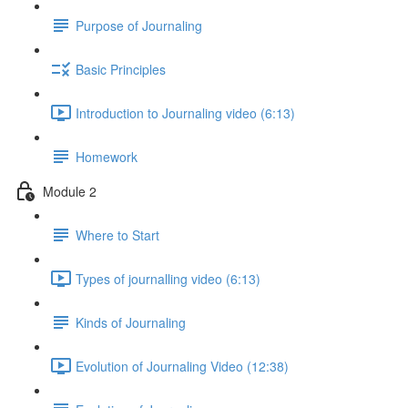
Purpose of Journaling
Basic Principles
Introduction to Journaling video (6:13)
Homework
Module 2
Where to Start
Types of journalling video (6:13)
Kinds of Journaling
Evolution of Journaling Video (12:38)